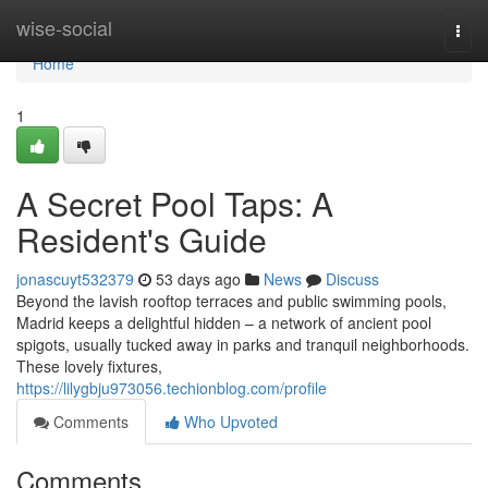
Home
wise-social
Togg
navi
Home
1
A Secret Pool Taps: A
Resident's Guide
jonascuyt532379
53 days ago
News
Discuss
Beyond the lavish rooftop terraces and public swimming pools,
Madrid keeps a delightful hidden – a network of ancient pool
spigots, usually tucked away in parks and tranquil neighborhoods.
These lovely fixtures,
https://lilygbju973056.techionblog.com/profile
Comments
Who Upvoted
Comments