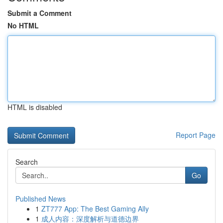
Submit a Comment
No HTML
HTML is disabled
Report Page
Search
Go
Published News
1
ZT777 App: The Best Gaming Ally
1
成人内容：深度解析与道德边界