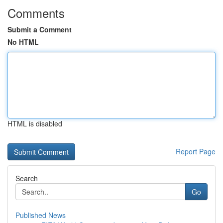
Comments
Submit a Comment
No HTML
HTML is disabled
Report Page
Search
Go
Published News