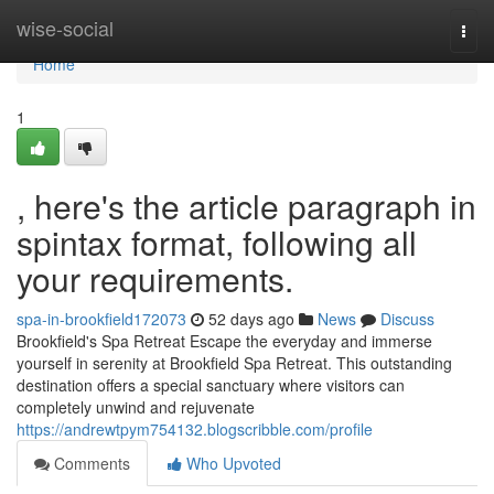
Home
wise-social
Togg
navi
Home
1
, here's the article paragraph in
spintax format, following all
your requirements.
spa-in-brookfield172073
52 days ago
News
Discuss
Brookfield's Spa Retreat Escape the everyday and immerse
yourself in serenity at Brookfield Spa Retreat. This outstanding
destination offers a special sanctuary where visitors can
completely unwind and rejuvenate
https://andrewtpym754132.blogscribble.com/profile
Comments
Who Upvoted