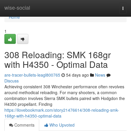
Home
wise-social
Togg
navi
Home
1
308 Reloading: SMK 168gr
with H4350 - Optimal Data
are-tracer-bullets-leagl800765
54 days ago
News
Discuss
Achieving consistent 308 Winchester performance often revolves
around methodical reloading. For many shooters, a common
combination involves Sierra SMK bullets paired with Hodgdon the
H4350 propellant. Finding
https://ilovebookmark.com/story21476614/308-reloading-smk-
168gr-with-h4350-optimal-data
Comments
Who Upvoted