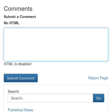
Comments
Submit a Comment
No HTML
HTML is disabled
Report Page
Search
Go
Published News