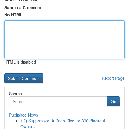
Submit a Comment
No HTML
HTML is disabled
Report Page
Search
Go
Published News
1
Q Suppressor: A Deep Dive for 300 Blackout
Owners