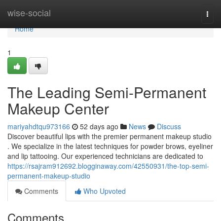
Home
wise-social
Togg
navi
Home
1
The Leading Semi-Permanent
Makeup Center
mariyahdtqu973166
52 days ago
News
Discuss
Discover beautiful lips with the premier permanent makeup studio
. We specialize in the latest techniques for powder brows, eyeliner
and lip tattooing. Our experienced technicians are dedicated to
https://rsajram912692.blogginaway.com/42550931/the-top-semi-
permanent-makeup-studio
Comments
Who Upvoted
Comments