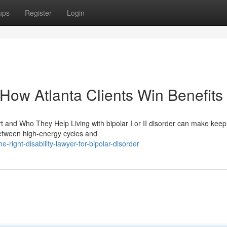
ups
Register
Login
: How Atlanta Clients Win Benefits
t and Who They Help Living with bipolar I or II disorder can make keep
 between high-energy cycles and
-right-disability-lawyer-for-bipolar-disorder