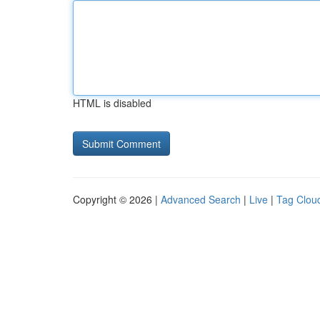
HTML is disabled
Copyright © 2026 |
Advanced Search
|
Live
|
Tag Clou