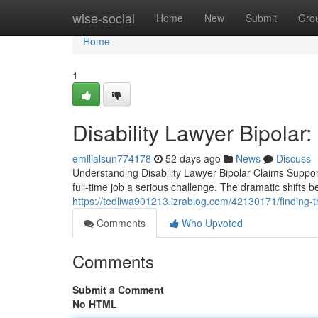
Home
wise-social
Home
New
Submit
Gro
Home
1
Disability Lawyer Bipolar
emilialsun774178
52 days ago
News
Discuss
Understanding Disability Lawyer Bipolar Claims Suppor
full-time job a serious challenge. The dramatic shifts
https://tedliwa901213.izrablog.com/42130171/finding-the
Comments
Who Upvoted
Comments
Submit a Comment
No HTML