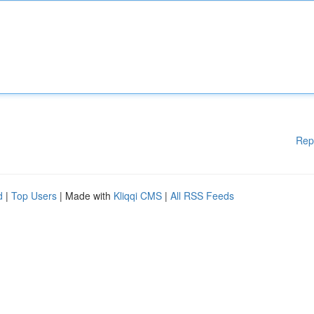
Rep
d
|
Top Users
| Made with
Kliqqi CMS
|
All RSS Feeds