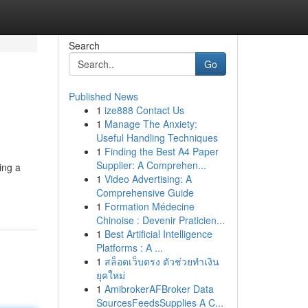
Search
Go
Published News
1
ize888 Contact Us
1
Manage The Anxiety:
Useful Handling Techniques
1
Finding the Best A4 Paper
Supplier: A Comprehen...
ing a
1
Video Advertising: A
Comprehensive Guide
1
Formation Médecine
Chinoise : Devenir Praticien...
1
Best Artificial Intelligence
Platforms : A ...
1
สล็อตเว็บตรง ตัวช่วยทำเงิน
ยุคใหม่
1
AmibrokerAFBroker Data
SourcesFeedsSupplies A C...