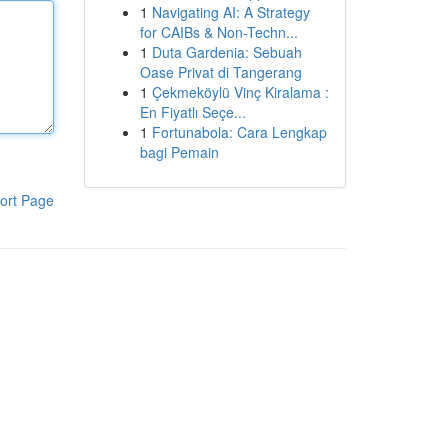
1
Navigating AI: A Strategy
for CAIBs & Non-Techn...
1
Duta Gardenia: Sebuah
Oase Privat di Tangerang
1
Çekmeköylü Vinç Kiralama :
En Fiyatlı Seçe...
1
Fortunabola: Cara Lengkap
bagi Pemain
ort Page