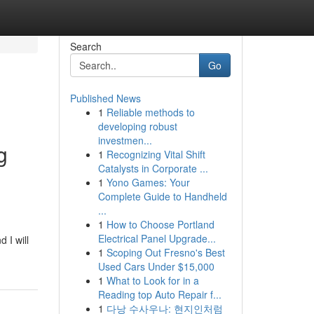
Search
Go
Published News
1
Reliable methods to
developing robust
investmen...
g
1
Recognizing Vital Shift
Catalysts in Corporate ...
1
Yono Games: Your
Complete Guide to Handheld
...
1
How to Choose Portland
Electrical Panel Upgrade...
 I will
1
Scoping Out Fresno's Best
Used Cars Under $15,000
1
What to Look for in a
Reading top Auto Repair f...
1
다낭 수사우나: 현지인처럼