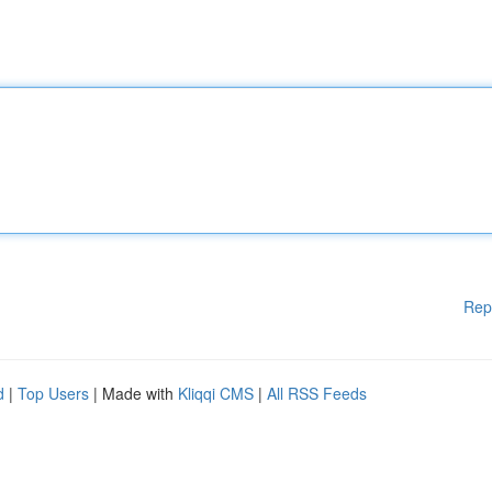
Rep
d
|
Top Users
| Made with
Kliqqi CMS
|
All RSS Feeds