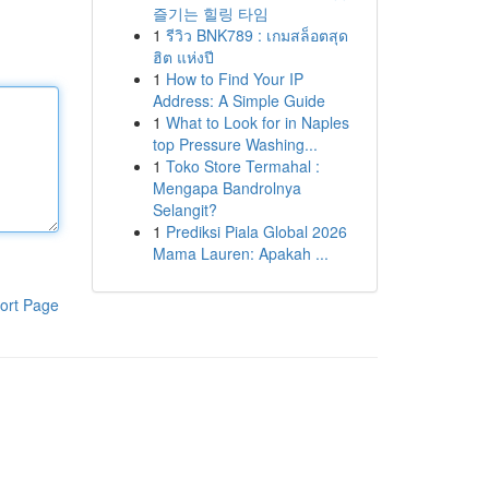
즐기는 힐링 타임
1
รีวิว BNK789 : เกมสล็อตสุด
ฮิต แห่งปี
1
How to Find Your IP
Address: A Simple Guide
1
What to Look for in Naples
top Pressure Washing...
1
Toko Store Termahal :
Mengapa Bandrolnya
Selangit?
1
Prediksi Piala Global 2026
Mama Lauren: Apakah ...
ort Page