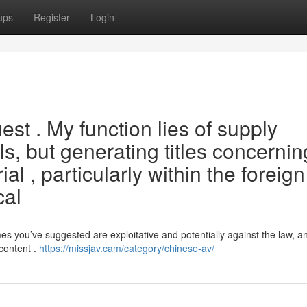
ups
Register
Login
uest . My function lies of supply
ls, but generating titles concernin
ial , particularly within the foreign
cal
you’ve suggested are exploitative and potentially against the law, and
 content .
https://missjav.cam/category/chinese-av/