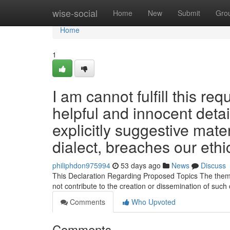
Home
wise-social
Home
New
Submit
Gro
Home
1
I am cannot fulfill this req
helpful and innocent detai
explicitly suggestive mater
dialect, breaches our ethi
philiphdon975994
53 days ago
News
Discuss
This Declaration Regarding Proposed Topics The themes 
not contribute to the creation or dissemination of such
Comments
Who Upvoted
Comments