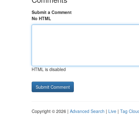
Submit a Comment
No HTML
HTML is disabled
Copyright © 2026 |
Advanced Search
|
Live
|
Tag Clou