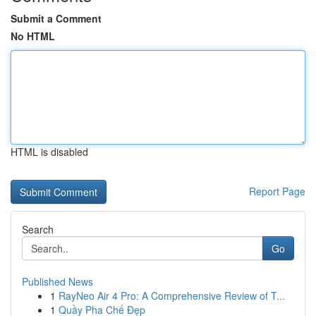
Submit a Comment
No HTML
HTML is disabled
Report Page
Search
Go
Published News
1
RayNeo Air 4 Pro: A Comprehensive Review of T...
1
Quầy Pha Chế Đẹp