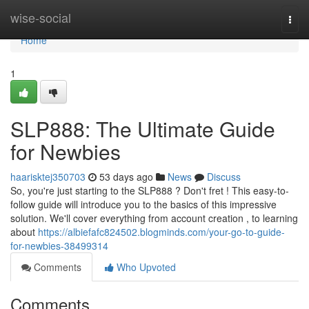
Home
wise-social
Togg
navi
Home
1
SLP888: The Ultimate Guide
for Newbies
haarisktej350703
53 days ago
News
Discuss
So, you're just starting to the SLP888 ? Don't fret ! This easy-to-
follow guide will introduce you to the basics of this impressive
solution. We'll cover everything from account creation , to learning
about
https://albiefafc824502.blogminds.com/your-go-to-guide-
for-newbies-38499314
Comments
Who Upvoted
Comments