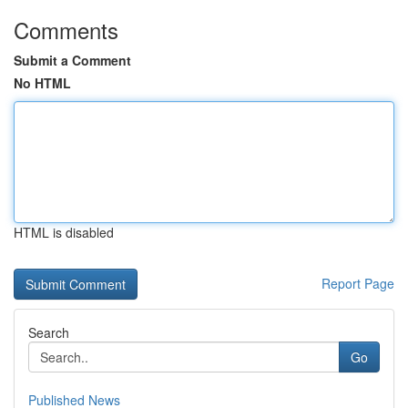
Comments
Submit a Comment
No HTML
HTML is disabled
Report Page
Search
Go
Published News