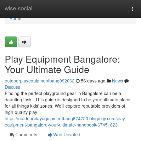
Home
wise-social
Togg
navi
Home
1
Play Equipment Bangalore:
Your Ultimate Guide
outdoorplayequipmentbang092062
56 days ago
News
Discuss
Finding the perfect playground gear in Bangalore can be a
daunting task . This guide is designed to be your ultimate place
for all things kids' zones. We'll explore reputable providers of
high-quality play
https://outdoorplayequipmentbang674720.blogdigy.com/play-
equipment-bangalore-your-ultimate-handbook-67451823
Comments
Who Upvoted