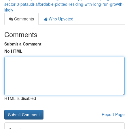
sector-3-pataudi-affordable-plotted-residing-with-long-run-growth-
likely
Comments
Who Upvoted
Comments
Submit a Comment
No HTML
HTML is disabled
Report Page