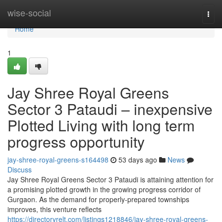
Home
wise-social
Togg
navi
Home
1
Jay Shree Royal Greens
Sector 3 Pataudi – inexpensive
Plotted Living with long term
progress opportunity
jay-shree-royal-greens-s164498
53 days ago
News
Discuss
Jay Shree Royal Greens Sector 3 Pataudi is attaining attention for
a promising plotted growth in the growing progress corridor of
Gurgaon. As the demand for properly-prepared townships
improves, this venture reflects
https://directoryrelt.com/listings1218846/jay-shree-royal-greens-