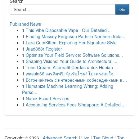
Search
Go
Published News
1
This Vibe Disposable Vape : Our Detailed ...
1
Finding Massey Ferguson Parts in Northern Irela...
1
Lara CumKitten: Exploring Her Signature Style
1
Juad888r Register
1
Optimize Your Field Service: Software Solutions...
1
Shaping Visions: Your Guide to Architectural ...
1
Tone Cream: Alternatif Cerdas untuk Hunian ...
1
waspin66 เครดิตฟรี: ลุ้นรับโชค! โปรแรงสะใจ
1
Встречайтесь с интересными собеседниками в ...
1
Humanize Machine Learning Writing: Adding
Perso...
1
Narok Escort Services
1
Accounting Services Fees Singapore: A Detailed ...
Copyright © 2026 |
Advanced Search
|
Live
|
Tag Cloud
|
Top