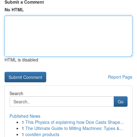
Submit a Comment
No HTML
HTML is disabled
Report Page
Search
Go
Published News
1
This Physics of explaining how Dice Casts Shape...
1
The Ultimate Guide to Milling Machines: Types &...
1
covidien products