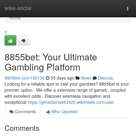
Home
wise-social
Togg
navi
Home
1
8855bet: Your Ultimate
Gambling Platform
8855bet-com192136
55 days ago
News
Discuss
Looking for a reliable spot to cast your gambles? 8855bet is your
premier option . We offer a extensive range of games , coupled
with excellent odds . Discover seamless navigation and
exceptional
https://geraldainq463425.wikiinside.com/user
Comments
Who Upvoted
Comments