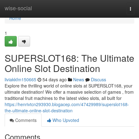
Home
wise-social
Togg
navi
Home
1
SUPERSLOT168: The Ultimate
Online Slot Destination
liviakkfm150665
54 days ago
News
Discuss
Explore the thrilling world of online slots at SUPERSLOT168, your
ultimate destination! We offer a massive selection of games , from
traditional fruit machines to the latest video slots, all built for
https://henrivtcn293930.blogacep.com/47429989/superslot168-
the-ultimate-online-slot-destination
Comments
Who Upvoted
Comments