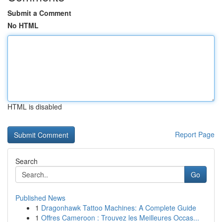
Submit a Comment
No HTML
HTML is disabled
Report Page
Search
Go
Published News
1
Dragonhawk Tattoo Machines: A Complete Guide
1
Offres Cameroon : Trouvez les Meilleures Occas...