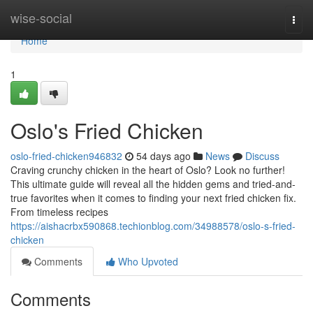
Home
wise-social
Togg
navi
Home
1
Oslo's Fried Chicken
oslo-fried-chicken946832
54 days ago
News
Discuss
Craving crunchy chicken in the heart of Oslo? Look no further!
This ultimate guide will reveal all the hidden gems and tried-and-
true favorites when it comes to finding your next fried chicken fix.
From timeless recipes
https://aishacrbx590868.techionblog.com/34988578/oslo-s-fried-
chicken
Comments
Who Upvoted
Comments