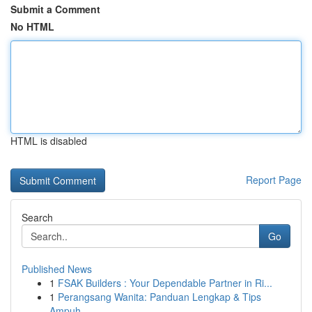
Submit a Comment
No HTML
HTML is disabled
Report Page
Search
Go
Published News
1
FSAK Builders : Your Dependable Partner in Ri...
1
Perangsang Wanita: Panduan Lengkap & Tips
Ampuh