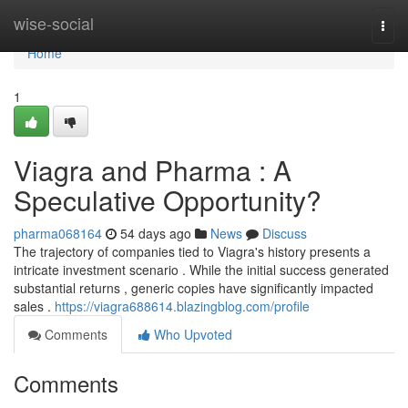
Home
wise-social
Togg
navi
Home
1
Viagra and Pharma : A
Speculative Opportunity?
pharma068164
54 days ago
News
Discuss
The trajectory of companies tied to Viagra's history presents a
intricate investment scenario . While the initial success generated
substantial returns , generic copies have significantly impacted
sales .
https://viagra688614.blazingblog.com/profile
Comments
Who Upvoted
Comments