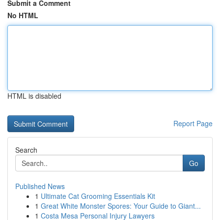
Submit a Comment
No HTML
HTML is disabled
Report Page
Search
Go
Published News
1
Ultimate Cat Grooming Essentials Kit
1
Great White Monster Spores: Your Guide to Giant...
1
Costa Mesa Personal Injury Lawyers