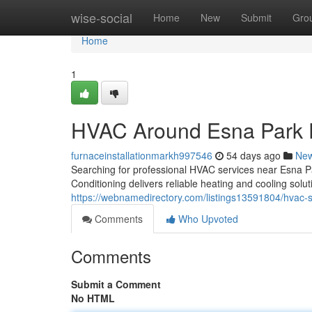
Home
wise-social
Home
New
Submit
Gro
Home
1
HVAC Around Esna Park 
furnaceinstallationmarkh997546
54 days ago
Ne
Searching for professional HVAC services near Esna 
Conditioning delivers reliable heating and cooling so
https://webnamedirectory.com/listings13591804/hvac-so
Comments
Who Upvoted
Comments
Submit a Comment
No HTML