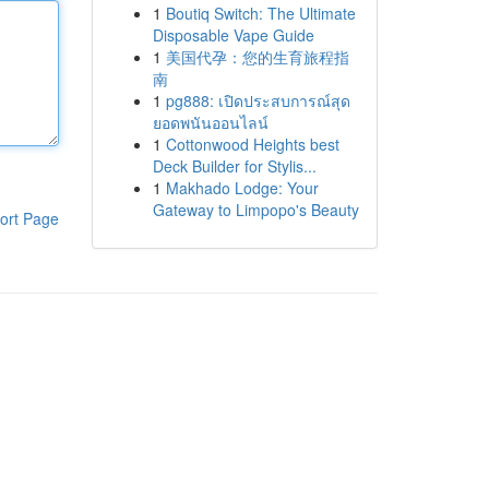
1
Boutiq Switch: The Ultimate
Disposable Vape Guide
1
美国代孕：您的生育旅程指
南
1
pg888: เปิดประสบการณ์สุด
ยอดพนันออนไลน์
1
Cottonwood Heights best
Deck Builder for Stylis...
1
Makhado Lodge: Your
Gateway to Limpopo's Beauty
ort Page