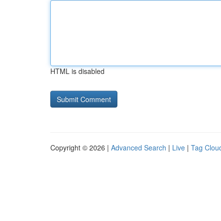
HTML is disabled
Copyright © 2026 |
Advanced Search
|
Live
|
Tag Clou