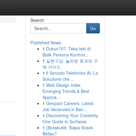
Search
Go
Published News
1
Dukun707: Teka-teki di
Balik Persona Kontrov...
1
일본구심: 놀라운 효과와 구
매 가이드
1
Il Servizio Telefonico AI: La
Soluzione che ...
1
Web Design India:
Emerging Trends & Best
Approa...
1
Genpact Careers: Latest
Job Vacancies in Ban...
1
Discovering Your Creativity:
One Guide to Surfaces
1
{Bossku66: Siapa Sosok
Beliau?