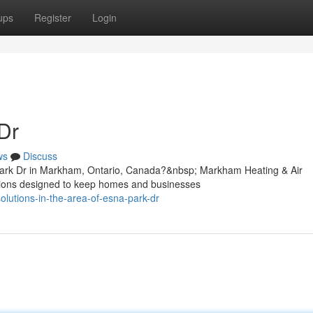
ups
Register
Login
Dr
ws
Discuss
Park Dr in Markham, Ontario, Canada?&nbsp; Markham Heating & Air
lutions designed to keep homes and businesses
lutions-in-the-area-of-esna-park-dr