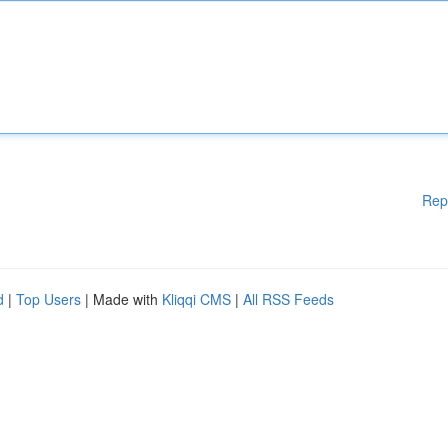
Rep
d
|
Top Users
| Made with
Kliqqi CMS
|
All RSS Feeds