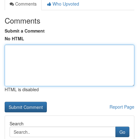
Comments
Who Upvoted
Comments
Submit a Comment
No HTML
HTML is disabled
Report Page
Search
Go