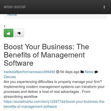
Home
wise-social
Togg
navi
Home
1
Boost Your Business: The
Benefits of Management
Software
trackstaffperformanceacc399490
56 days ago
News
Discuss
Are you experiencing difficulties to properly manage your firm?
Implementing modern management systems can transform your
processes and deliver a host of real advantages . From
streamlining workflow
https://socialmarkz.com/story12297744/boost-your-business-the-
benefits-of-management-software