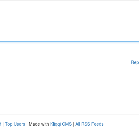
Rep
d
|
Top Users
| Made with
Kliqqi CMS
|
All RSS Feeds