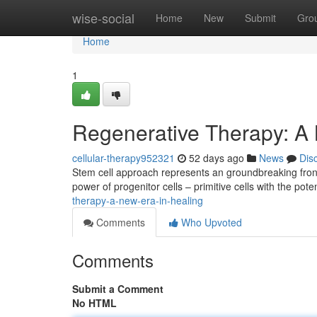
Home
wise-social
Home
New
Submit
Gro
Home
1
Regenerative Therapy: A
cellular-therapy952321
52 days ago
News
Dis
Stem cell approach represents an groundbreaking front
power of progenitor cells – primitive cells with the pote
therapy-a-new-era-in-healing
Comments
Who Upvoted
Comments
Submit a Comment
No HTML