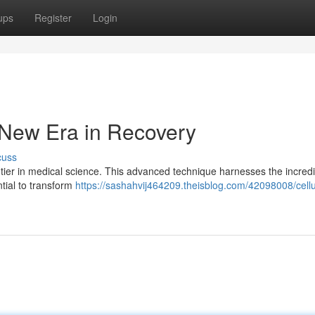
ups
Register
Login
 New Era in Recovery
cuss
ier in medical science. This advanced technique harnesses the incredi
ntial to transform
https://sashahvij464209.theisblog.com/42098008/cellu