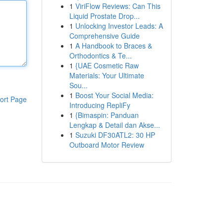
1
ViriFlow Reviews: Can This
Liquid Prostate Drop...
1
Unlocking Investor Leads: A
Comprehensive Guide
1
A Handbook to Braces &
Orthodontics & Te...
1
{UAE Cosmetic Raw
Materials: Your Ultimate
Sou...
1
Boost Your Social Media:
ort Page
Introducing RepliFy
1
{Bimaspin: Panduan
Lengkap & Detail dan Akse...
1
Suzuki DF30ATL2: 30 HP
Outboard Motor Review