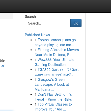
Search
Go
Published News
1
Football career plans go
beyond playing into me...
1
Finding Affordable Movers
Near Me in Deltona, FL
1
Wow388: Your Ultimate
ble
Gaming Destination
lar-
1
TGA899 ติดต่อเรา: วิธีติดต่อ
และช่องทางการช่วยเหลือ
1
Glasgow's Green
Landscape: A Look at
Marijuana ...
1
Don't Play Betting: It's
Illegal – Know the Risks
1
Top Virtual Classes to
Improve Your Abili...