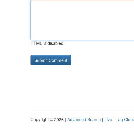
HTML is disabled
Copyright © 2026 |
Advanced Search
|
Live
|
Tag Clou