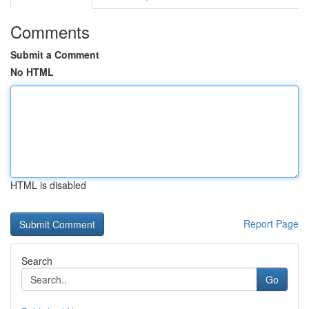
Comments
Submit a Comment
No HTML
HTML is disabled
Report Page
Search
Go