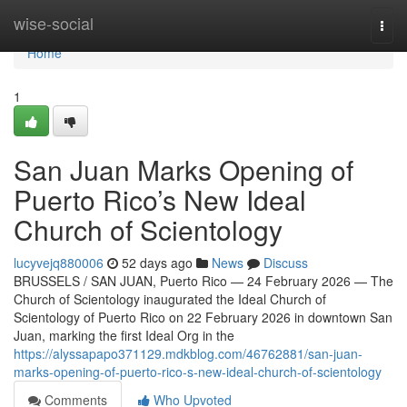
Home
wise-social
Togg
navi
Home
1
San Juan Marks Opening of
Puerto Rico’s New Ideal
Church of Scientology
lucyvejq880006
52 days ago
News
Discuss
BRUSSELS / SAN JUAN, Puerto Rico — 24 February 2026 — The
Church of Scientology inaugurated the Ideal Church of
Scientology of Puerto Rico on 22 February 2026 in downtown San
Juan, marking the first Ideal Org in the
https://alyssapapo371129.mdkblog.com/46762881/san-juan-
marks-opening-of-puerto-rico-s-new-ideal-church-of-scientology
Comments
Who Upvoted