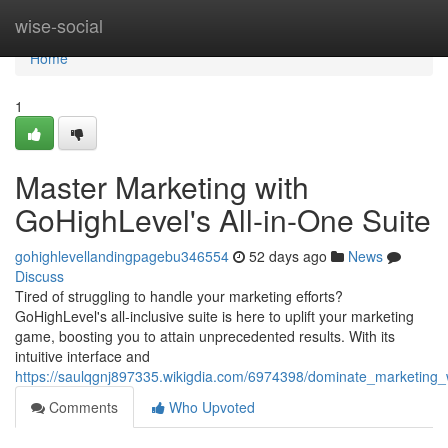
Home
wise-social
Home
1
Master Marketing with
GoHighLevel's All-in-One Suite
gohighlevellandingpagebu346554
52 days ago
News
Discuss
Tired of struggling to handle your marketing efforts?
GoHighLevel's all-inclusive suite is here to uplift your marketing
game, boosting you to attain unprecedented results. With its
intuitive interface and
https://saulqgnj897335.wikigdia.com/6974398/dominate_marketing_w
Comments
Who Upvoted