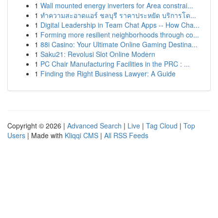
1
Wall mounted energy inverters for Area constrai...
1
ทำความสะอาดแอร์ ชลบุรี ราคาประหยัด บริการโด...
1
Digital Leadership in Team Chat Apps -- How Cha...
1
Forming more resilient neighborhoods through co...
1
88i Casino: Your Ultimate Online Gaming Destina...
1
Saku21: Revolusi Slot Online Modern
1
PC Chair Manufacturing Facilities in the PRC : ...
1
Finding the Right Business Lawyer: A Guide
Copyright © 2026 |
Advanced Search
|
Live
|
Tag Cloud
|
Top
Users
| Made with
Kliqqi CMS
|
All RSS Feeds