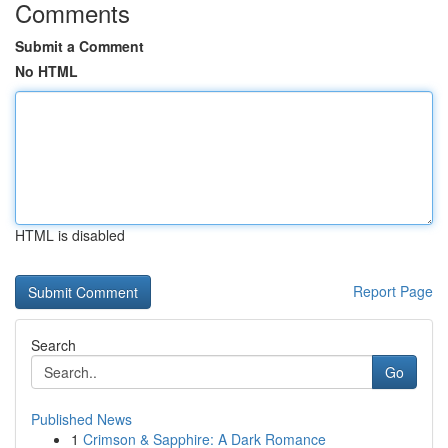
Comments
Submit a Comment
No HTML
HTML is disabled
Report Page
Search
Go
Published News
1
Crimson & Sapphire: A Dark Romance