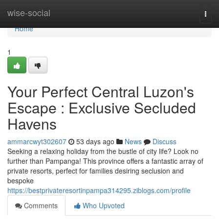
Home
wise-social
Togg
navi
Home
1
Your Perfect Central Luzon's
Escape : Exclusive Secluded
Havens
ammarcwyt302607
53 days ago
News
Discuss
Seeking a relaxing holiday from the bustle of city life? Look no
further than Pampanga! This province offers a fantastic array of
private resorts, perfect for families desiring seclusion and
bespoke
https://bestprivateresortinpampa314295.ziblogs.com/profile
Comments
Who Upvoted