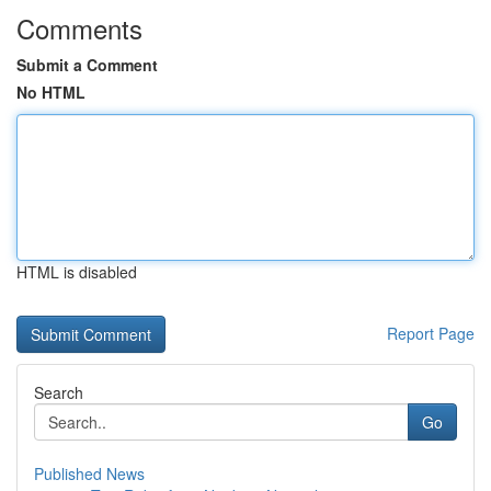
Comments
Submit a Comment
No HTML
HTML is disabled
Report Page
Search
Go
Published News