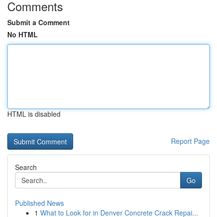
Comments
Submit a Comment
No HTML
HTML is disabled
Report Page
Search
Go
Published News
1
What to Look for in Denver Concrete Crack Repai...