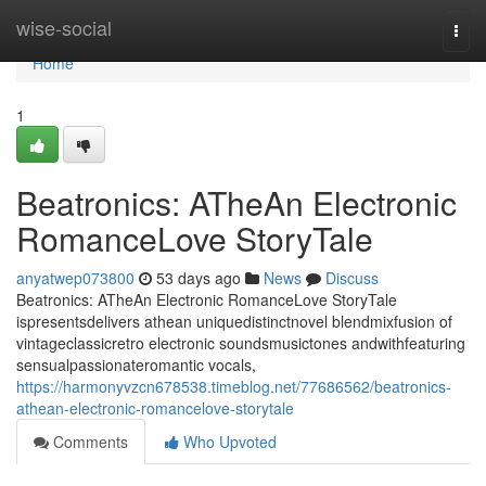
Home
wise-social
Togg
navi
Home
1
Beatronics: ATheAn Electronic
RomanceLove StoryTale
anyatwep073800
53 days ago
News
Discuss
Beatronics: ATheAn Electronic RomanceLove StoryTale
ispresentsdelivers athean uniquedistinctnovel blendmixfusion of
vintageclassicretro electronic soundsmusictones andwithfeaturing
sensualpassionateromantic vocals,
https://harmonyvzcn678538.timeblog.net/77686562/beatronics-
athean-electronic-romancelove-storytale
Comments
Who Upvoted