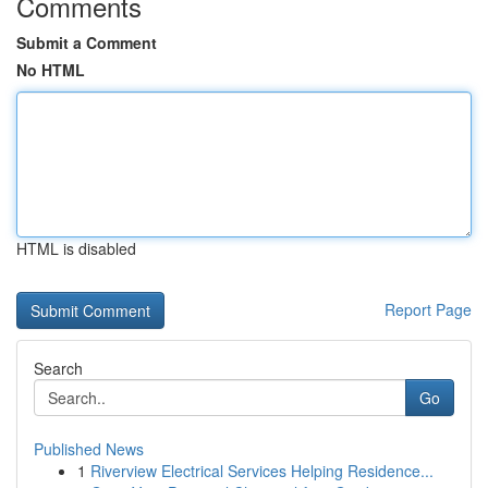
Comments
Submit a Comment
No HTML
HTML is disabled
Report Page
Search
Go
Published News
1
Riverview Electrical Services Helping Residence...