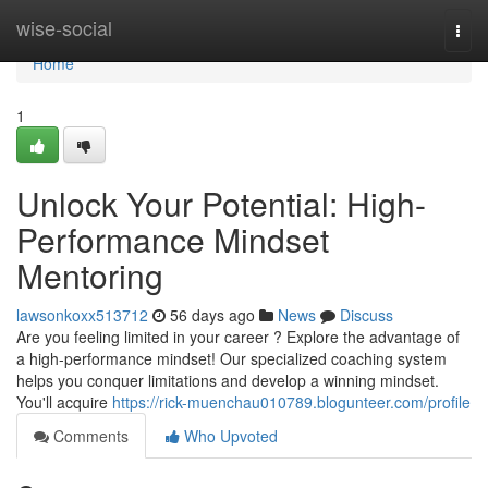
Home
wise-social
Togg
navi
Home
1
Unlock Your Potential: High-
Performance Mindset
Mentoring
lawsonkoxx513712
56 days ago
News
Discuss
Are you feeling limited in your career ? Explore the advantage of
a high-performance mindset! Our specialized coaching system
helps you conquer limitations and develop a winning mindset.
You'll acquire
https://rick-muenchau010789.blogunteer.com/profile
Comments
Who Upvoted