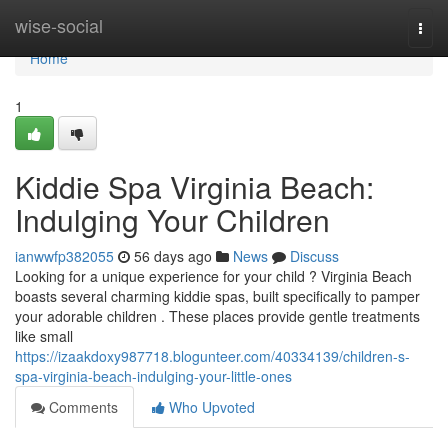
Home
wise-social
Togg
navi
Home
1
Kiddie Spa Virginia Beach:
Indulging Your Children
ianwwfp382055
56 days ago
News
Discuss
Looking for a unique experience for your child ? Virginia Beach
boasts several charming kiddie spas, built specifically to pamper
your adorable children . These places provide gentle treatments
like small
https://izaakdoxy987718.blogunteer.com/40334139/children-s-
spa-virginia-beach-indulging-your-little-ones
Comments
Who Upvoted