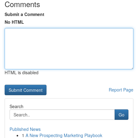
Comments
Submit a Comment
No HTML
HTML is disabled
Report Page
Search
Go
Published News
1
A New Prospecting Marketing Playbook