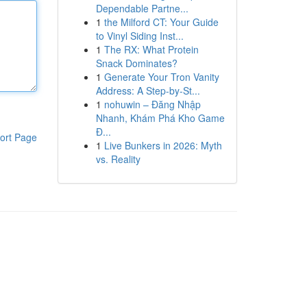
Dependable Partne...
1
the Milford CT: Your Guide
to Vinyl Siding Inst...
1
The RX: What Protein
Snack Dominates?
1
Generate Your Tron Vanity
Address: A Step-by-St...
1
nohuwin – Đăng Nhập
Nhanh, Khám Phá Kho Game
Đ...
ort Page
1
Live Bunkers in 2026: Myth
vs. Reality