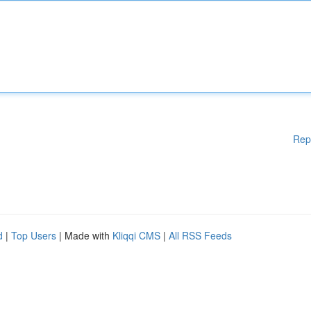
Rep
d
|
Top Users
| Made with
Kliqqi CMS
|
All RSS Feeds