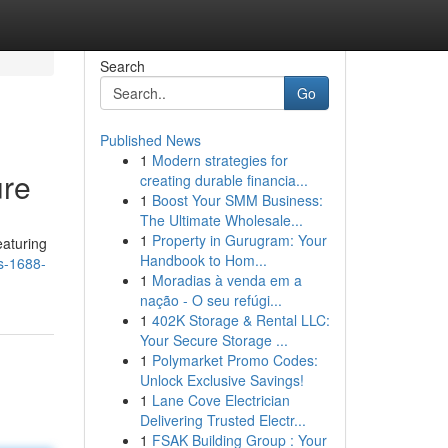
Search
Go
Published News
1
Modern strategies for
ure
creating durable financia...
1
Boost Your SMM Business:
The Ultimate Wholesale...
1
Property in Gurugram: Your
eaturing
Handbook to Hom...
s-1688-
1
Moradias à venda em a
nação - O seu refúgi...
1
402K Storage & Rental LLC:
Your Secure Storage ...
1
Polymarket Promo Codes:
Unlock Exclusive Savings!
1
Lane Cove Electrician
Delivering Trusted Electr...
1
FSAK Building Group : Your