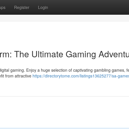
ups
Register
Login
m: The Ultimate Gaming Advent
gital gaming. Enjoy a huge selection of captivating gambling games, f
fit from attractive
https://directorytome.com/listings13625277/sa-game