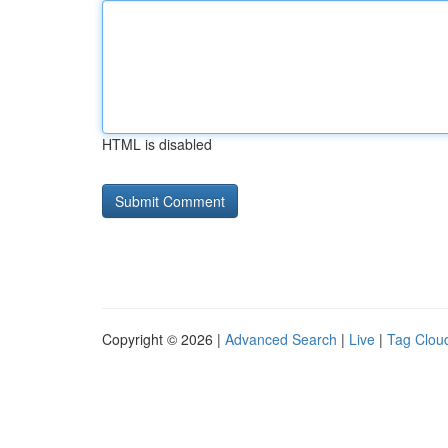
HTML is disabled
Copyright © 2026 |
Advanced Search
|
Live
|
Tag Clou