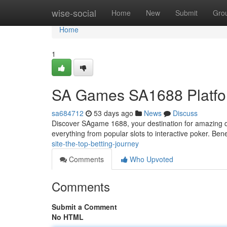
Home
wise-social
Home
New
Submit
Gro
Home
1
SA Games SA1688 Platfor
sa684712
53 days ago
News
Discuss
Discover SAgame 1688, your destination for amazing di
everything from popular slots to interactive poker. Bene
site-the-top-betting-journey
Comments
Who Upvoted
Comments
Submit a Comment
No HTML