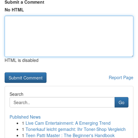
Submit a Comment
No HTML
HTML is disabled
Report Page
Search
Go
Published News
1
Live Cam Entertainment: A Emerging Trend
1
Tonerkauf leicht gemacht: Ihr Toner-Shop Vergleich
1
Teen Patti Master : The Beginner's Handbook