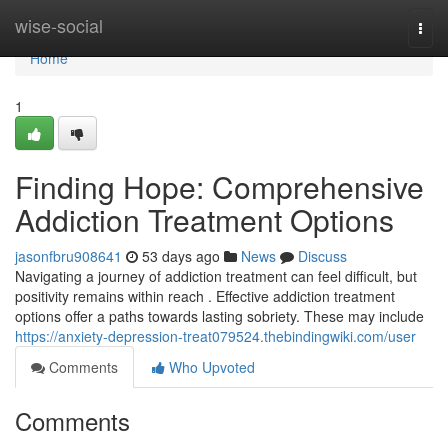
Home
wise-social
Togg
navi
Home
1
Finding Hope: Comprehensive
Addiction Treatment Options
jasonfbru908641
53 days ago
News
Discuss
Navigating a journey of addiction treatment can feel difficult, but
positivity remains within reach . Effective addiction treatment
options offer a paths towards lasting sobriety. These may include
https://anxiety-depression-treat079524.thebindingwiki.com/user
Comments
Who Upvoted
Comments