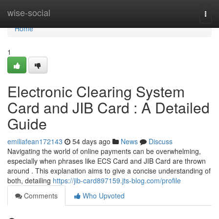
Home
wise-social
Togg
navi
Home
1
Electronic Clearing System
Card and JIB Card : A Detailed
Guide
emiliafean172143
54 days ago
News
Discuss
Navigating the world of online payments can be overwhelming,
especially when phrases like ECS Card and JIB Card are thrown
around . This explanation aims to give a concise understanding of
both, detailing
https://jib-card897159.jts-blog.com/profile
Comments
Who Upvoted