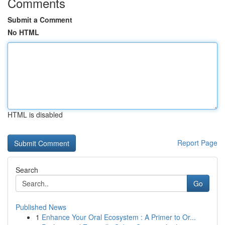
Comments
Submit a Comment
No HTML
HTML is disabled
Report Page
Search
Go
Published News
1
Enhance Your Oral Ecosystem : A Primer to Or...