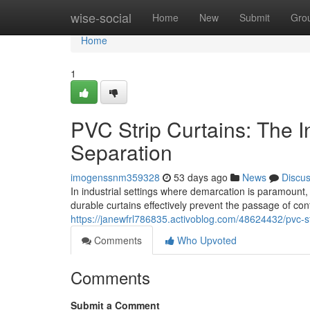
Home
wise-social
Home
New
Submit
Gro
Home
1
PVC Strip Curtains: The Ind
Separation
imogenssnm359328
53 days ago
News
Discu
In industrial settings where demarcation is paramount, 
durable curtains effectively prevent the passage of co
https://janewfrl786835.activoblog.com/48624432/pvc-stri
Comments
Who Upvoted
Comments
Submit a Comment