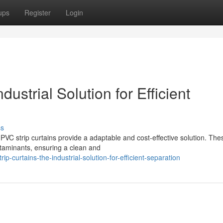
ups
Register
Login
ustrial Solution for Efficient
ss
PVC strip curtains provide a adaptable and cost-effective solution. The
ntaminants, ensuring a clean and
p-curtains-the-industrial-solution-for-efficient-separation