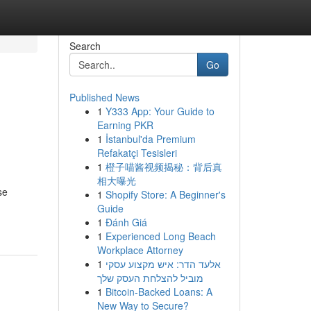
Search
Go
Published News
1
Y333 App: Your Guide to
Earning PKR
1
İstanbul'da Premium
Refakatçi Tesisleri
1
橙子喵酱视频揭秘：背后真
相大曝光
se
1
Shopify Store: A Beginner's
Guide
1
Đánh Giá
1
Experienced Long Beach
Workplace Attorney
1
אלעד הדר: איש מקצוע עסקי
מוביל להצלחת העסק שלך
1
Bitcoin-Backed Loans: A
New Way to Secure?