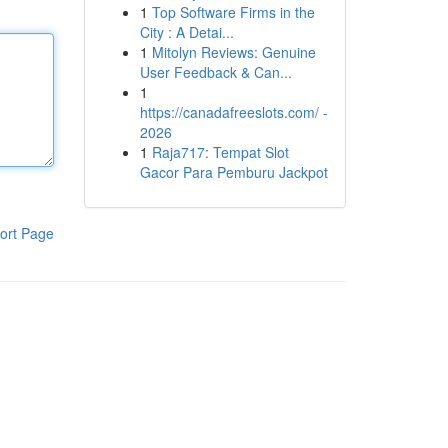
1
Top Software Firms in the
City : A Detai...
1
Mitolyn Reviews: Genuine
User Feedback & Can...
1
https://canadafreeslots.com/ -
2026
1
Raja717: Tempat Slot
Gacor Para Pemburu Jackpot
ort Page