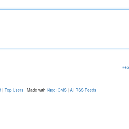
Rep
d
|
Top Users
| Made with
Kliqqi CMS
|
All RSS Feeds