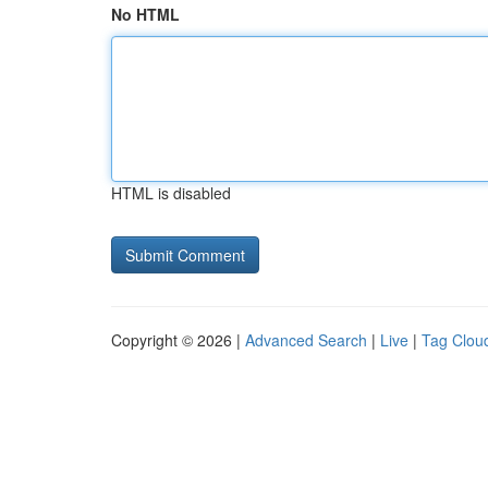
No HTML
HTML is disabled
Copyright © 2026 |
Advanced Search
|
Live
|
Tag Clou