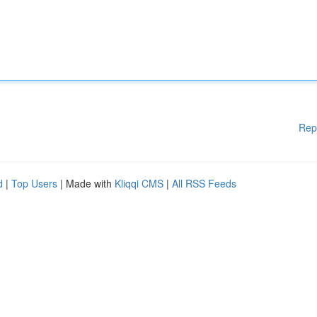
Rep
d
|
Top Users
| Made with
Kliqqi CMS
|
All RSS Feeds