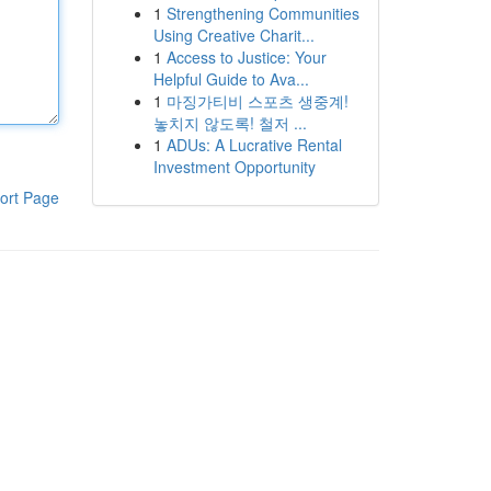
1
Strengthening Communities
Using Creative Charit...
1
Access to Justice: Your
Helpful Guide to Ava...
1
마징가티비 스포츠 생중계!
놓치지 않도록! 철저 ...
1
ADUs: A Lucrative Rental
Investment Opportunity
ort Page