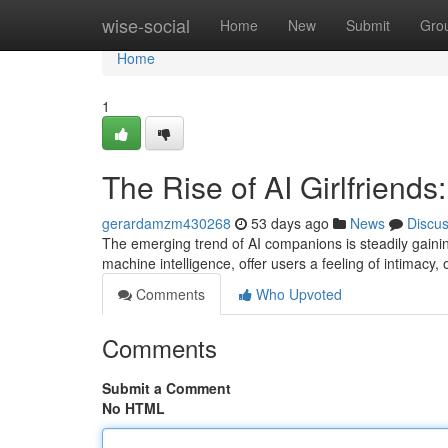
Home
wise-social
Home
New
Submit
Gro
Home
1
The Rise of AI Girlfrien
gerardamzm430268
53 days ago
News
Discu
The emerging trend of AI companions is steadily gainin
machine intelligence, offer users a feeling of intimacy,
Comments
Who Upvoted
Comments
Submit a Comment
No HTML