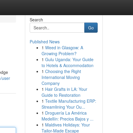
Search
Go
Published News
1
Weed in Glasgow: A
Growing Problem?
1
Gulu Uganda: Your Guide
to Hotels & Accommodation
1
Choosing the Right
-edge
International Moving
m/user
Company
1
Hair Grafts in LA: Your
Guide to Restoration
1
Textile Manufacturing ERP:
Streamlining Your Ou...
1
Droguería La América
Medellín: Precios Bajos y ...
1
Maldives Holidays: Your
Tailor-Made Escape