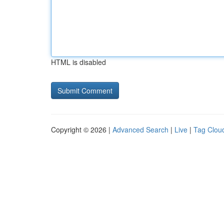
HTML is disabled
Copyright © 2026 |
Advanced Search
|
Live
|
Tag Clou