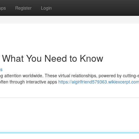
ups
Register
Login
ds: What You Need to Know
ss
g attention worldwide. These virtual relationships, powered by cutting
 often through interactive apps
https://aigirlfriend579363.wikiexcerpt.co