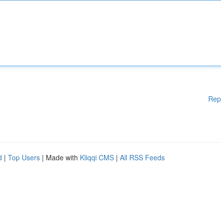
Rep
d
|
Top Users
| Made with
Kliqqi CMS
|
All RSS Feeds