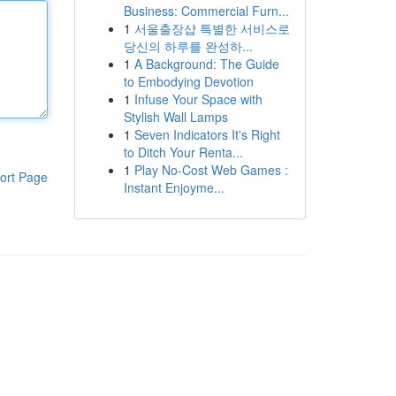
Business: Commercial Furn...
1
서울출장샵 특별한 서비스로
당신의 하루를 완성하...
1
A Background: The Guide
to Embodying Devotion
1
Infuse Your Space with
Stylish Wall Lamps
1
Seven Indicators It's Right
to Ditch Your Renta...
1
Play No-Cost Web Games :
ort Page
Instant Enjoyme...