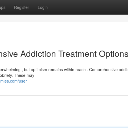
ups
Register
Login
sive Addiction Treatment Option
overwhelming , but optimism remains within reach . Comprehensive addic
 sobriety. These may
mmies.com/user