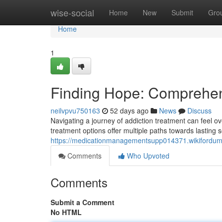
Home
wise-social
Home
New
Submit
Gro
Home
1
Finding Hope: Comprehen
neilvpvu750163
52 days ago
News
Discuss
Navigating a journey of addiction treatment can feel 
treatment options offer multiple paths towards lasting
https://medicationmanagementsupp014371.wikifordu
Comments
Who Upvoted
Comments
Submit a Comment
No HTML