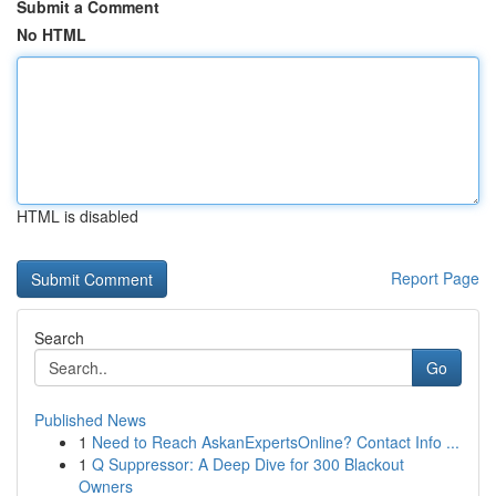
Submit a Comment
No HTML
HTML is disabled
Report Page
Search
Go
Published News
1
Need to Reach AskanExpertsOnline? Contact Info ...
1
Q Suppressor: A Deep Dive for 300 Blackout
Owners