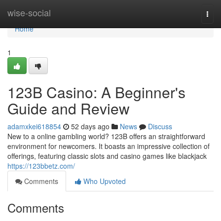
Home
wise-social
Togg
navi
Home
1
123B Casino: A Beginner's
Guide and Review
adamxkei618854
52 days ago
News
Discuss
New to a online gambling world? 123B offers an straightforward
environment for newcomers. It boasts an impressive collection of
offerings, featuring classic slots and casino games like blackjack
https://123bbetz.com/
Comments
Who Upvoted
Comments