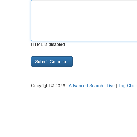
HTML is disabled
Copyright © 2026 |
Advanced Search
|
Live
|
Tag Clou