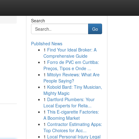
Search
Go
Published News
1
Find Your Ideal Broker: A
Comprehensive Guide
1
Forro de PVC em Curitiba:
Preços, Tipos e Onde ...
1
Mitolyn Reviews: What Are
People Saying?
1
Kobold Bard: Tiny Musician,
Mighty Magic
1
Dartford Plumbers: Your
Local Experts for Relia...
1
This E-cigarette Factories:
A Booming Market
1
Contractor Estimating Apps:
Top Choices for Acc...
1
Local Personal Injury Legal