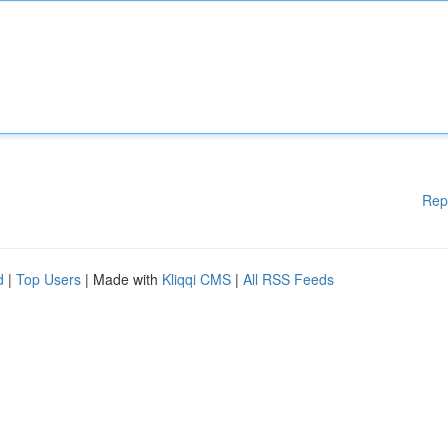
Rep
d
|
Top Users
| Made with
Kliqqi CMS
|
All RSS Feeds