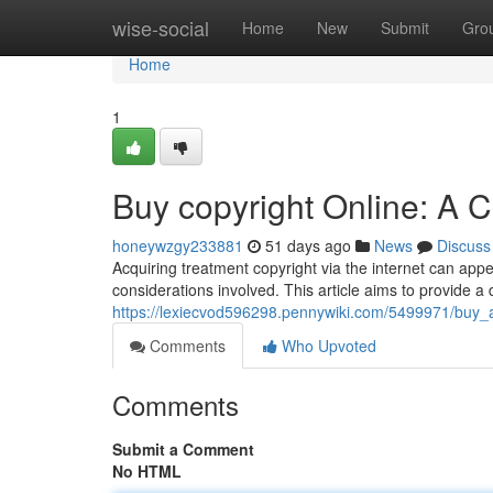
Home
wise-social
Home
New
Submit
Gro
Home
1
Buy copyright Online: A 
honeywzgy233881
51 days ago
News
Discuss
Acquiring treatment copyright via the internet can appea
considerations involved. This article aims to provide a 
https://lexiecvod596298.pennywiki.com/5499971/buy_
Comments
Who Upvoted
Comments
Submit a Comment
No HTML