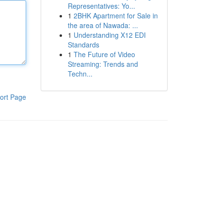
Representatives: Yo...
1
2BHK Apartment for Sale in
the area of Nawada: ...
1
Understanding X12 EDI
Standards
1
The Future of Video
Streaming: Trends and
Techn...
ort Page