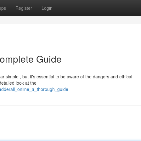
ups
Register
Login
Complete Guide
r simple , but it's essential to be aware of the dangers and ethical
detailed look at the
adderall_online_a_thorough_guide