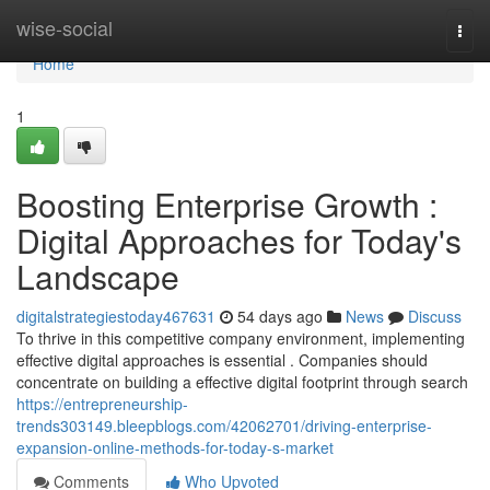
Home
wise-social
Togg
navi
Home
1
Boosting Enterprise Growth :
Digital Approaches for Today's
Landscape
digitalstrategiestoday467631
54 days ago
News
Discuss
To thrive in this competitive company environment, implementing
effective digital approaches is essential . Companies should
concentrate on building a effective digital footprint through search
https://entrepreneurship-
trends303149.bleepblogs.com/42062701/driving-enterprise-
expansion-online-methods-for-today-s-market
Comments
Who Upvoted