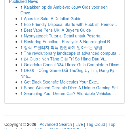
Published News
1
Kajakken op de Amblève: Jouw Gids voor een
Onve...
1
Apes for Sale: A Detailed Guide
1
Eco Friendly Disposal Starts with Rubbish Remov...
1
Best Vape Pens UK: A Buyer's Guide
1
Nyonyatogel: Tutorial Detail untuk Peserta
1
Restoring Function : Paralysis & Neurological R...
1
정식 프릴리지 획득 안전하게 알아보는 방법
1
The revolutionary landscape of advanced computa...
1
24 Club : Nền Tảng Giải Trí Số Hàng Đầu Vi...
1
Geladeira Consul 334 Litros: Guia Completo e Dicas
1
DE88 – Cổng Game Đổi Thưởng Uy Tín, Đăng Ký
Nha...
1
Get Black Scientific Molecules Your Exte...
1
Stone Washed Ceramic Dice: A Unique Gaming Set
1
Searching Your Dream Car? Affordable Vehicles ...
Copyright © 2026 |
Advanced Search
|
Live
|
Tag Cloud
|
Top