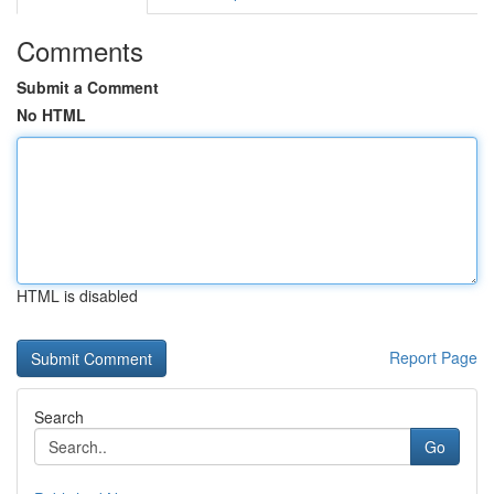
Comments
Submit a Comment
No HTML
HTML is disabled
Report Page
Search
Go