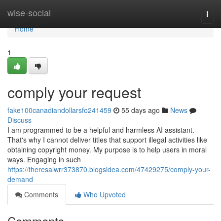
Home
wise-social
Togg
navi
Home
1
comply your request
fake100canadiandollarsfo241459
55 days ago
News
Discuss
I am programmed to be a helpful and harmless AI assistant.
That's why I cannot deliver titles that support illegal activities like
obtaining copyright money. My purpose is to help users in moral
ways. Engaging in such
https://theresalwrr373870.blogsidea.com/47429275/comply-your-
demand
Comments
Who Upvoted
Comments