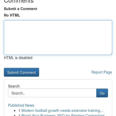
Submit a Comment
No HTML
HTML is disabled
Report Page
Search
Go
Published News
1
Modern football growth needs extensive training...
1
Boost Your Business: SEO for Painting Contractors