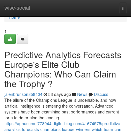
Home
wise-social
Togg
navi
Home
1
Predictive Analytics Forecasts
Europe's Elite Club
Champions: Who Can Claim
the Trophy ?
jalenbrunson858404
53 days ago
News
Discuss
The allure of the Champions League is undeniable, and now
artificial intelligence is entering the conversation. Advanced
systems have been examining past performances and current
form to determine the leading
https://agnesumej778944.digitollblog.com/41674575/predictive-
analytics-forecasts-champions-league-winners-which-team-can-