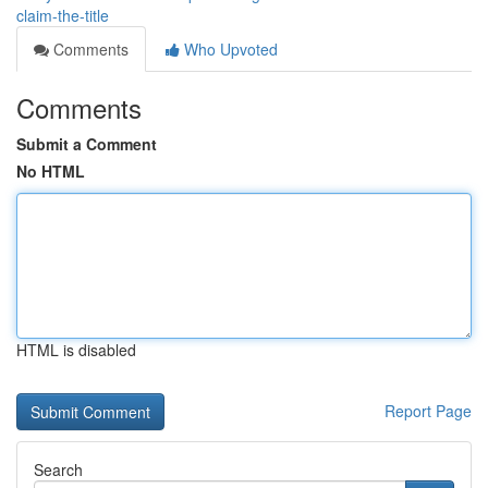
claim-the-title
Comments
Who Upvoted
Comments
Submit a Comment
No HTML
HTML is disabled
Report Page
Search