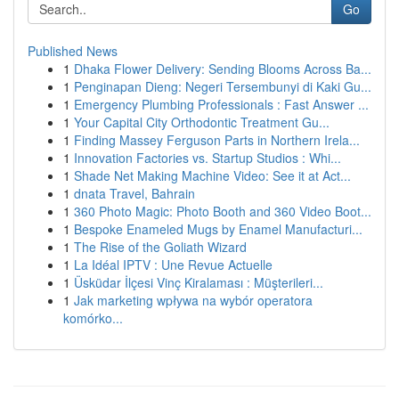
Go
Published News
1
Dhaka Flower Delivery: Sending Blooms Across Ba...
1
Penginapan Dieng: Negeri Tersembunyi di Kaki Gu...
1
Emergency Plumbing Professionals : Fast Answer ...
1
Your Capital City Orthodontic Treatment Gu...
1
Finding Massey Ferguson Parts in Northern Irela...
1
Innovation Factories vs. Startup Studios : Whi...
1
Shade Net Making Machine Video: See it at Act...
1
dnata Travel, Bahrain
1
360 Photo Magic: Photo Booth and 360 Video Boot...
1
Bespoke Enameled Mugs by Enamel Manufacturi...
1
The Rise of the Goliath Wizard
1
La Idéal IPTV : Une Revue Actuelle
1
Üsküdar İlçesi Vinç Kiralaması : Müşterileri...
1
Jak marketing wpływa na wybór operatora
komórko...