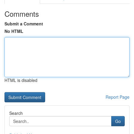
Comments
Submit a Comment
No HTML
HTML is disabled
Report Page
Search
Go