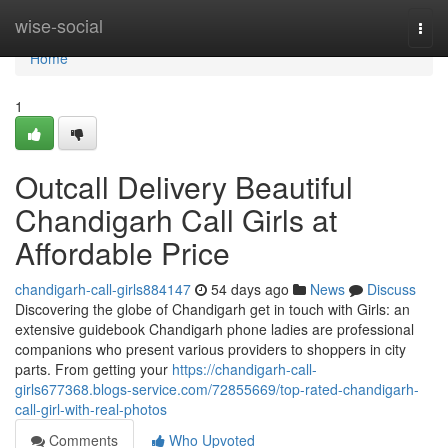
Home
wise-social
Togg
navi
Home
1
Outcall Delivery Beautiful
Chandigarh Call Girls at
Affordable Price
chandigarh-call-girls884147
54 days ago
News
Discuss
Discovering the globe of Chandigarh get in touch with Girls: an
extensive guidebook Chandigarh phone ladies are professional
companions who present various providers to shoppers in city
parts. From getting your
https://chandigarh-call-
girls677368.blogs-service.com/72855669/top-rated-chandigarh-
call-girl-with-real-photos
Comments
Who Upvoted