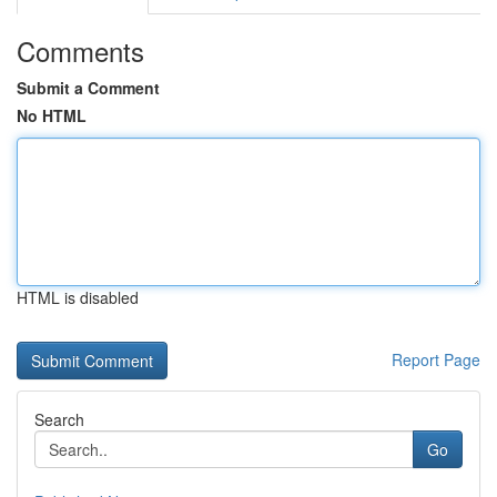
Comments
Submit a Comment
No HTML
HTML is disabled
Report Page
Search
Go