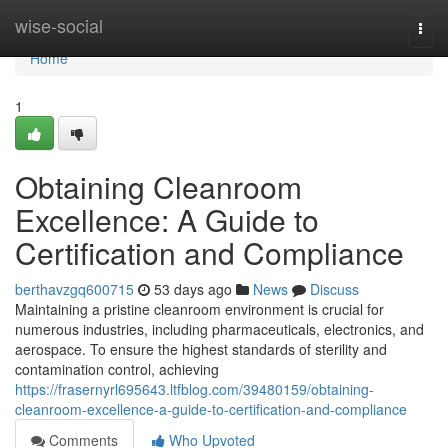
Home
wise-social
Togg
navi
Home
1
Obtaining Cleanroom
Excellence: A Guide to
Certification and Compliance
berthavzgq600715
53 days ago
News
Discuss
Maintaining a pristine cleanroom environment is crucial for
numerous industries, including pharmaceuticals, electronics, and
aerospace. To ensure the highest standards of sterility and
contamination control, achieving
https://frasernyrl695643.ltfblog.com/39480159/obtaining-
cleanroom-excellence-a-guide-to-certification-and-compliance
Comments
Who Upvoted