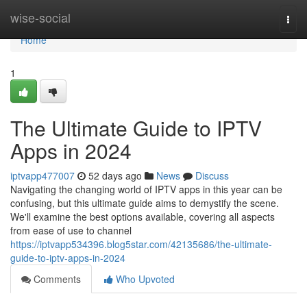
Home
wise-social
Togg
navi
Home
1
The Ultimate Guide to IPTV
Apps in 2024
iptvapp477007
52 days ago
News
Discuss
Navigating the changing world of IPTV apps in this year can be
confusing, but this ultimate guide aims to demystify the scene.
We'll examine the best options available, covering all aspects
from ease of use to channel
https://iptvapp534396.blog5star.com/42135686/the-ultimate-
guide-to-iptv-apps-in-2024
Comments
Who Upvoted