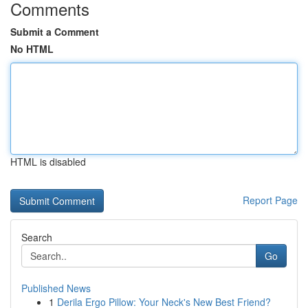
Comments
Submit a Comment
No HTML
HTML is disabled
Report Page
Search
Go
Published News
1
Derila Ergo Pillow: Your Neck's New Best Friend?