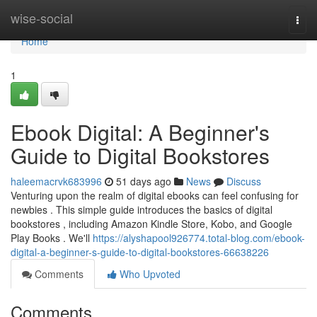
Home
wise-social
Togg
navi
Home
1
Ebook Digital: A Beginner's
Guide to Digital Bookstores
haleemacrvk683996
51 days ago
News
Discuss
Venturing upon the realm of digital ebooks can feel confusing for
newbies . This simple guide introduces the basics of digital
bookstores , including Amazon Kindle Store, Kobo, and Google
Play Books . We'll
https://alyshapool926774.total-blog.com/ebook-
digital-a-beginner-s-guide-to-digital-bookstores-66638226
Comments
Who Upvoted
Comments