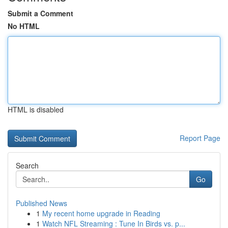
Submit a Comment
No HTML
HTML is disabled
Report Page
Search
Go
Published News
1
My recent home upgrade in Reading
1
Watch NFL Streaming : Tune In Birds vs. p...