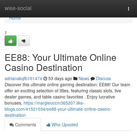
Home
wise-social
Togg
navi
Home
1
EE88: Your Ultimate Online
Casino Destination
adrianakqfb161474
53 days ago
News
Discuss
Discover this ultimate online gaming destination: EE88! Our team
offer an exciting selection of titles, featuring classic slots, live
dealer games, and table casino favorites . Enjoy lucrative
bonuses,
https://margieuccm365207.like-
blogs.com/41521034/ee88-your-ultimate-online-casino-
destination
Comments
Who Upvoted