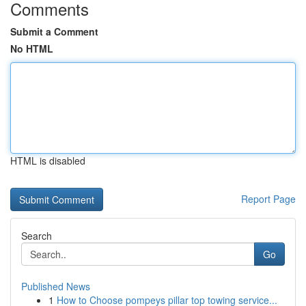
Comments
Submit a Comment
No HTML
HTML is disabled
Report Page
Search
Go
Published News
1
How to Choose pompeys pillar top towing service...