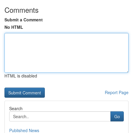
Comments
Submit a Comment
No HTML
HTML is disabled
Report Page
Search
Go
Published News