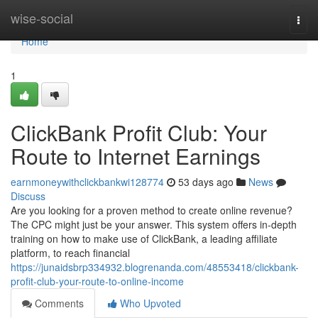
Home
wise-social
Togg
navi
Home
1
ClickBank Profit Club: Your
Route to Internet Earnings
earnmoneywithclickbankwi128774
53 days ago
News
Discuss
Are you looking for a proven method to create online revenue?
The CPC might just be your answer. This system offers in-depth
training on how to make use of ClickBank, a leading affiliate
platform, to reach financial
https://junaidsbrp334932.blogrenanda.com/48553418/clickbank-
profit-club-your-route-to-online-income
Comments
Who Upvoted