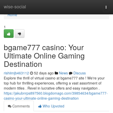
Home
wise-social
Togg
navi
Home
1
bgame777 casino: Your
Ultimate Online Gaming
Destination
rishiimjb463112
52 days ago
News
Discuss
Explore the thrill of virtual casino at bgame777 site ! We're your
top hub for thrilling experiences, offering a vast assortment of
modern titles . Revel in lucrative offers and easy navigation .
https://jakubnrps897560.blogdomago.com/39854634/bgame777-
casino-your-ultimate-online-gaming-destination
Comments
Who Upvoted