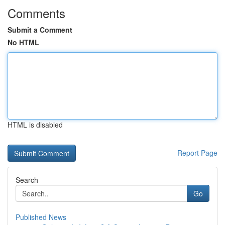
Comments
Submit a Comment
No HTML
HTML is disabled
Report Page
Search
Go
Published News