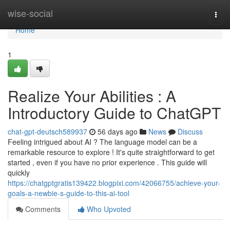
Home
wise-social
Togg
navi
Home
1
Realize Your Abilities : A
Introductory Guide to ChatGPT
chat-gpt-deutsch589937
56 days ago
News
Discuss
Feeling intrigued about AI ? The language model can be a
remarkable resource to explore ! It's quite straightforward to get
started , even if you have no prior experience . This guide will
quickly
https://chatgptgratis139422.blogpixi.com/42066755/achieve-your-
goals-a-newbie-s-guide-to-this-ai-tool
Comments
Who Upvoted