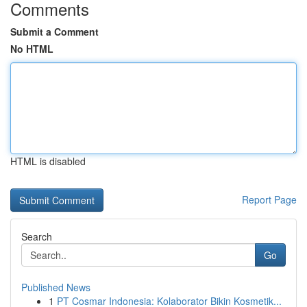
Comments
Submit a Comment
No HTML
HTML is disabled
Report Page
Search
Go
Published News
1
PT Cosmar Indonesia: Kolaborator Bikin Kosmetik...