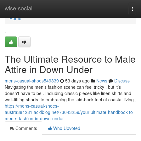
Home
wise-social
Togg
navi
Home
1
The Ultimate Resource to Male
Attire in Down Under
mens-casual-shoes549339
53 days ago
News
Discuss
Navigating the men's fashion scene can feel tricky , but it’s
doesn't have to be . Including classic pieces like linen shirts and
well-fitting shorts, to embracing the laid-back feel of coastal living ,
https://mens-casual-shoes-
austra384281.acidblog.net/73043259/your-ultimate-handbook-to-
men-s-fashion-in-down-under
Comments
Who Upvoted