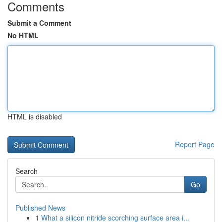
Comments
Submit a Comment
No HTML
HTML is disabled
Report Page
Search
Go
Published News
1
What a silicon nitride scorching surface area i...