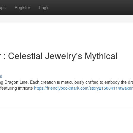
ups
Register
Login
 Celestial Jewelry's Mythical
s
g Dragon Line. Each creation is meticulously crafted to embody the dr
featuring intricate
https://friendlybookmark.com/story21500411/awaken