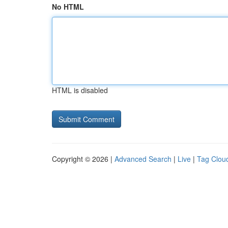
No HTML
HTML is disabled
Copyright © 2026 |
Advanced Search
|
Live
|
Tag Clou