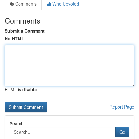
Comments
Who Upvoted
Comments
Submit a Comment
No HTML
HTML is disabled
Report Page
Search
Go