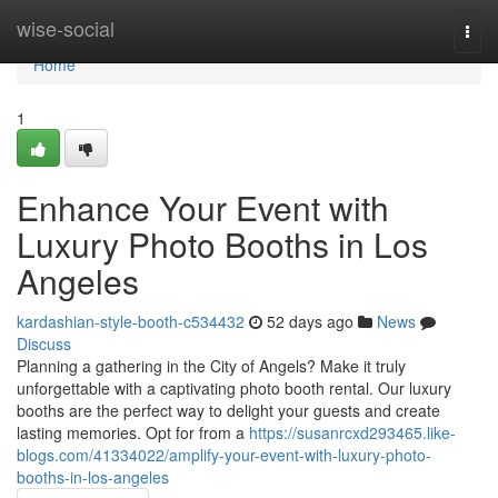
Home
wise-social
Togg
navi
Home
1
Enhance Your Event with
Luxury Photo Booths in Los
Angeles
kardashian-style-booth-c534432
52 days ago
News
Discuss
Planning a gathering in the City of Angels? Make it truly
unforgettable with a captivating photo booth rental. Our luxury
booths are the perfect way to delight your guests and create
lasting memories. Opt for from a
https://susanrcxd293465.like-
blogs.com/41334022/amplify-your-event-with-luxury-photo-
booths-in-los-angeles