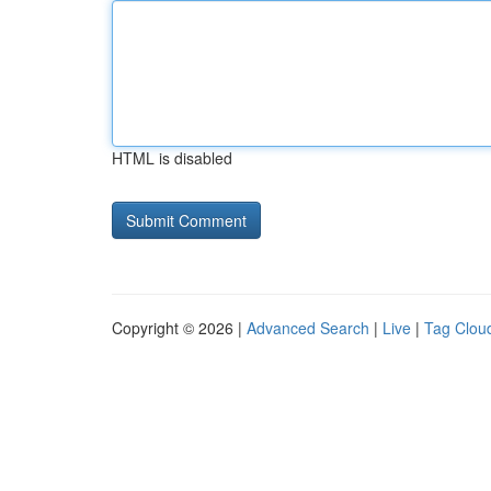
HTML is disabled
Copyright © 2026 |
Advanced Search
|
Live
|
Tag Clou