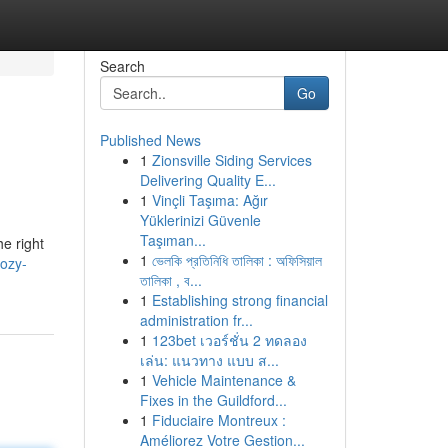
Search
Go
Published News
1
Zionsville Siding Services
Delivering Quality E...
1
Vinçli Taşıma: Ağır
Yüklerinizi Güvenle
Taşıman...
e right
1
ভেলকি প্রতিনিধি তালিকা : অফিসিয়াল
cozy-
তালিকা , ব...
1
Establishing strong financial
administration fr...
1
123bet เวอร์ชั่น 2 ทดลอง
เล่น: แนวทาง แบบ ส...
1
Vehicle Maintenance &
Fixes in the Guildford...
1
Fiduciaire Montreux :
Améliorez Votre Gestion...