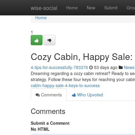
Home
wise-social
Home
New
Submit
Gro
Home
1
Cozy Cabin, Happy Sale: 
4-tips-for-successfully-783376
53 days ago
News
Dreaming regarding a cozy cabin retreat? Ready to see
strategy. Follow these four keys for reaching your cabin 
cabin-happy-sale-4-keys-to-success
Comments
Who Upvoted
Comments
Submit a Comment
No HTML