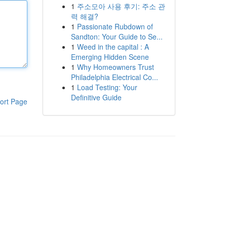
1
주소모아 사용 후기: 주소 관
력 해결?
1
Passionate Rubdown of
Sandton: Your Guide to Se...
1
Weed in the capital : A
Emerging Hidden Scene
1
Why Homeowners Trust
Philadelphia Electrical Co...
1
Load Testing: Your
Definitive Guide
ort Page