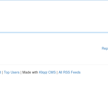
Rep
d
|
Top Users
| Made with
Kliqqi CMS
|
All RSS Feeds