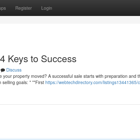
ups
Register
Login
4 Keys to Success
Discuss
 your property moved? A successful sale starts with preparation and th
selling goals: * **First
https://webtechdirectory.com/listings13441365/