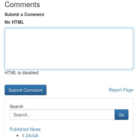
Comments
Submit a Comment
No HTML
HTML is disabled
Report Page
Search
Go
Published News
1
24club