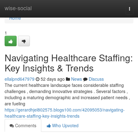
Home
wise-social
Togg
navi
Home
1
Navigating Healthcare Staffing:
Key Insights & Trends
ellalpnd647979
52 days ago
News
Discuss
The current healthcare landscape faces considerable staffing
challenges , demanding innovative strategies . Several factors ,
including a maturing demographic and increased patient needs ,
are fueling
https://gerardhjel802575.blogs100.com/42095053/navigating-
healthcare-staffing-key-insights-trends
Comments
Who Upvoted