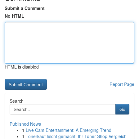
Submit a Comment
No HTML
HTML is disabled
Report Page
Search
Go
Published News
1
Live Cam Entertainment: A Emerging Trend
1
Tonerkauf leicht gemacht: Ihr Toner-Shop Vergleich