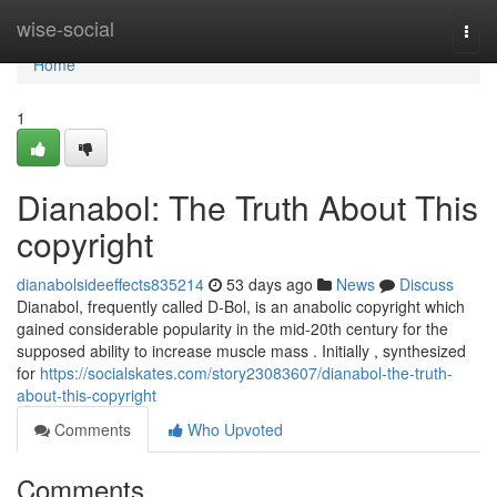
Home
wise-social
Togg
navi
Home
1
Dianabol: The Truth About This
copyright
dianabolsideeffects835214
53 days ago
News
Discuss
Dianabol, frequently called D-Bol, is an anabolic copyright which
gained considerable popularity in the mid-20th century for the
supposed ability to increase muscle mass . Initially , synthesized
for
https://socialskates.com/story23083607/dianabol-the-truth-
about-this-copyright
Comments
Who Upvoted
Comments