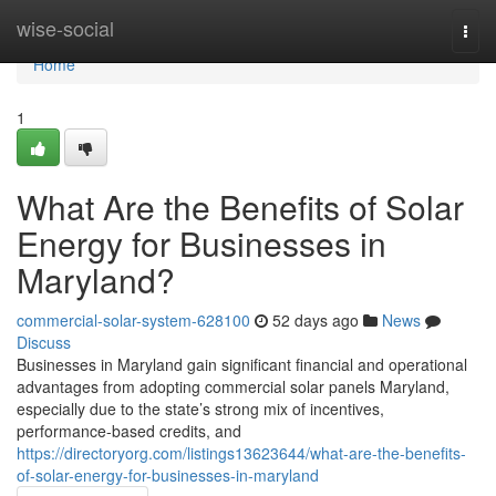
Home
wise-social
Togg
navi
Home
1
What Are the Benefits of Solar
Energy for Businesses in
Maryland?
commercial-solar-system-628100
52 days ago
News
Discuss
Businesses in Maryland gain significant financial and operational
advantages from adopting commercial solar panels Maryland,
especially due to the state’s strong mix of incentives,
performance-based credits, and
https://directoryorg.com/listings13623644/what-are-the-benefits-
of-solar-energy-for-businesses-in-maryland