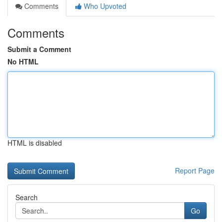
Comments
Who Upvoted
Comments
Submit a Comment
No HTML
HTML is disabled
Report Page
Search
Go