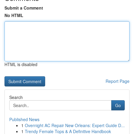
Submit a Comment
No HTML
HTML is disabled
Report Page
Search
Go
Published News
1
Overnight AC Repair New Orleans: Expert Guide D...
1
Trendy Female Tops & A Definitive Handbook