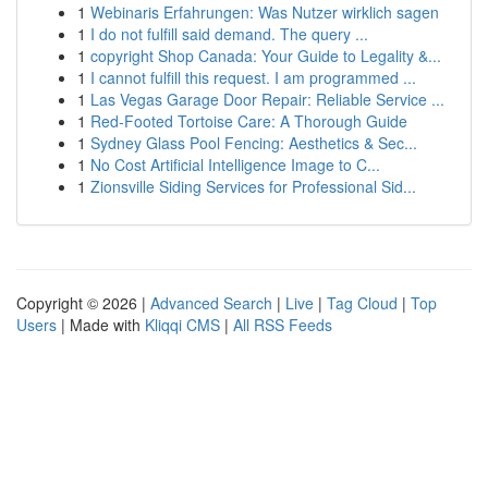
1
Webinaris Erfahrungen: Was Nutzer wirklich sagen
1
I do not fulfill said demand. The query ...
1
copyright Shop Canada: Your Guide to Legality &...
1
I cannot fulfill this request. I am programmed ...
1
Las Vegas Garage Door Repair: Reliable Service ...
1
Red-Footed Tortoise Care: A Thorough Guide
1
Sydney Glass Pool Fencing: Aesthetics & Sec...
1
No Cost Artificial Intelligence Image to C...
1
Zionsville Siding Services for Professional Sid...
Copyright © 2026 |
Advanced Search
|
Live
|
Tag Cloud
|
Top
Users
| Made with
Kliqqi CMS
|
All RSS Feeds