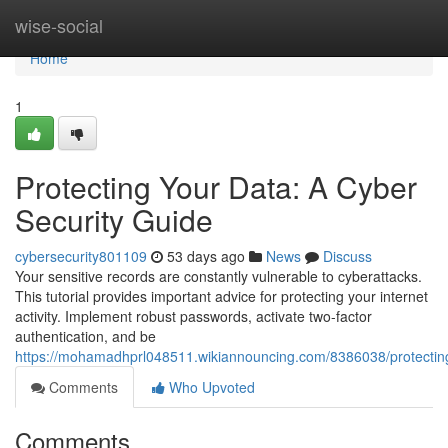
Home
wise-social
Home
1
Protecting Your Data: A Cyber
Security Guide
cybersecurity801109
53 days ago
News
Discuss
Your sensitive records are constantly vulnerable to cyberattacks.
This tutorial provides important advice for protecting your internet
activity. Implement robust passwords, activate two-factor
authentication, and be
https://mohamadhprl048511.wikiannouncing.com/8386038/protectin
Comments
Who Upvoted
Comments