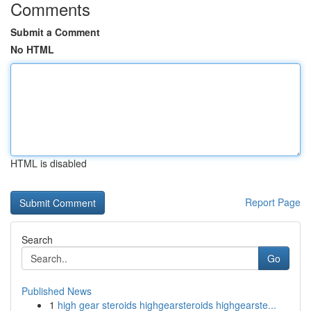
Comments
Submit a Comment
No HTML
HTML is disabled
Report Page
Search
Go
Published News
1
high gear steroids highgearsteroids highgearste...