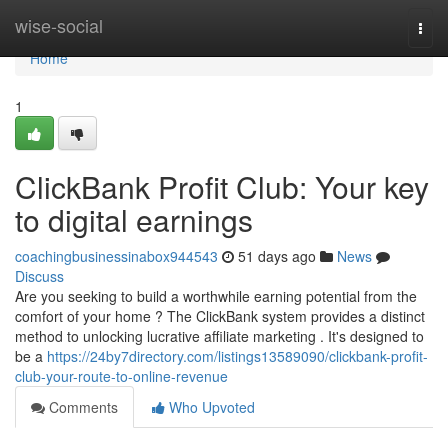
Home
wise-social
Togg
navi
Home
1
ClickBank Profit Club: Your key
to digital earnings
coachingbusinessinabox944543
51 days ago
News
Discuss
Are you seeking to build a worthwhile earning potential from the
comfort of your home ? The ClickBank system provides a distinct
method to unlocking lucrative affiliate marketing . It's designed to
be a
https://24by7directory.com/listings13589090/clickbank-profit-
club-your-route-to-online-revenue
Comments
Who Upvoted